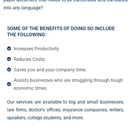
into any language?
SOME OF THE BENEFITS OF DOING SO INCLUDE
THE FOLLOWING:
Increases Productivity
Reduces Costs;
Saves you and your company time;
Assists businesses who are struggling through tough
economic times.
Our services are available to big and small businesses,
law firms, doctor’s offices, insurance companies, writers,
speakers, college students, and more.