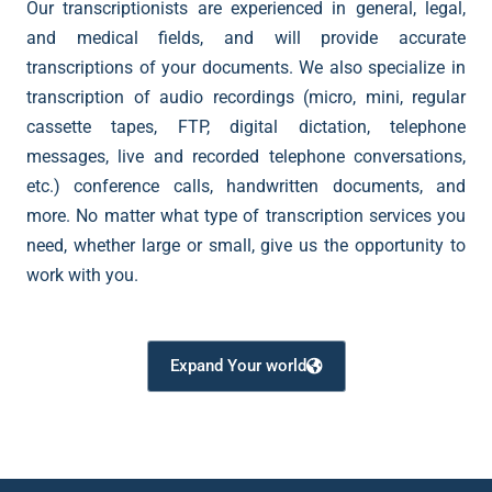
Our transcriptionists are experienced in general, legal,
and medical fields, and will provide accurate
transcriptions of your documents. We also specialize in
transcription of audio recordings (micro, mini, regular
cassette tapes, FTP, digital dictation, telephone
messages, live and recorded telephone conversations,
etc.) conference calls, handwritten documents, and
more. No matter what type of transcription services you
need, whether large or small, give us the opportunity to
work with you.
Expand Your world