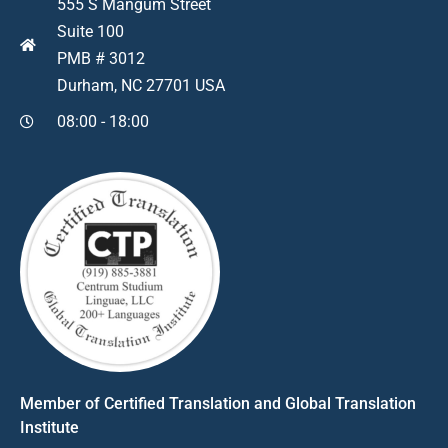
555 S Mangum Street
Suite 100
PMB # 3012
Durham, NC 27701 USA
08:00 - 18:00
Member of Certified Translation and Global Translation
Institute