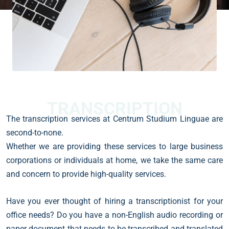
TRANSCRIPTION
The transcription services at Centrum Studium Linguae are
second-to-none.
Whether we are providing these services to large business
corporations or individuals at home, we take the same care
and concern to provide high-quality services.
Have you ever thought of hiring a transcriptionist for your
office needs? Do you have a non-English audio recording or
paper document that needs to be transcribed and translated